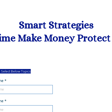
Smart Strategies
ime Make Money Protect
 Select Below Topics
ame
*
ame
*