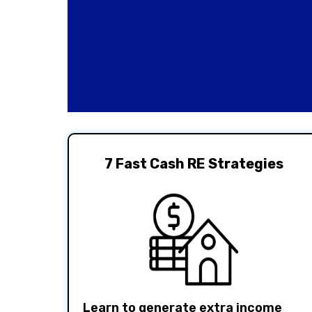
7 Fast Cash RE Strategies
Learn to generate extra income