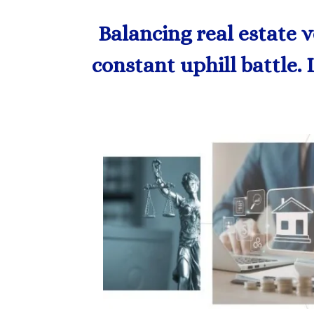
Balancing real estate 
constant uphill battle. 