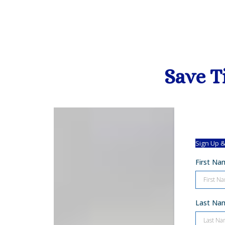
Save T
Sign Up &
First N
Last N