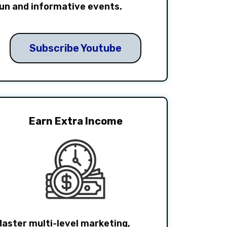
un and informative events.
Subscribe Youtube
Earn Extra Income
aster multi-level marketing,