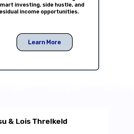
mart investing, side hustle, and
esidual income opportunities.
Learn More
u & Lois Threlkeld