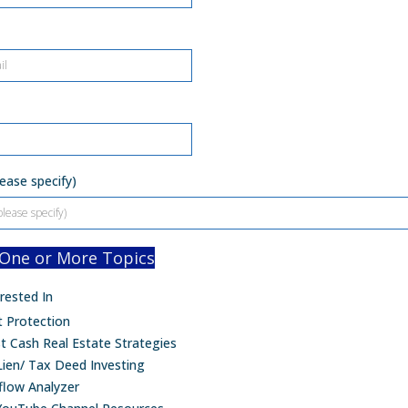
ease specify)
 One or More Topics
rested In
t Protection
t Cash Real Estate Strategies
Lien/ Tax Deed Investing
flow Analyzer