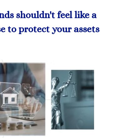
s shouldn't feel like a
se to protect your assets