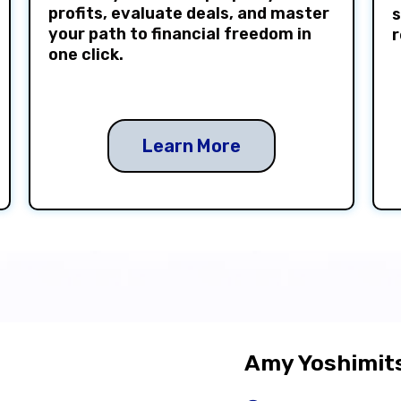
profits, evaluate deals, and master
s
your path to financial freedom in
r
one click.
Learn More
Amy Yoshimits