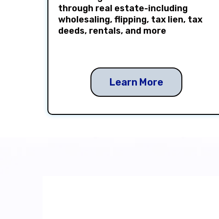
through real estate-including
wholesaling, flipping, tax lien, tax
deeds, rentals, and more
Learn More