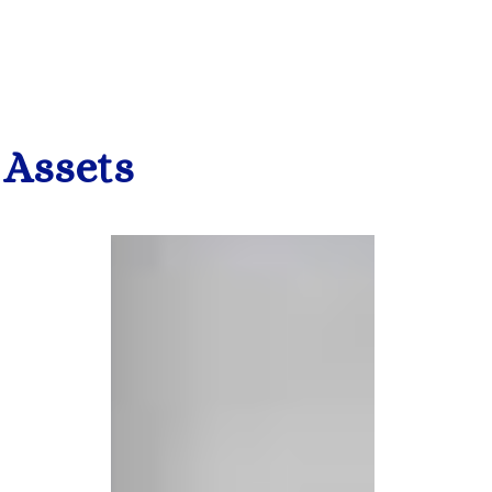
 Assets