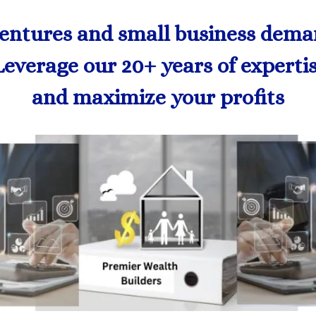
ventures and small business demand
Leverage our 20+ years of experti
and maximize your profits