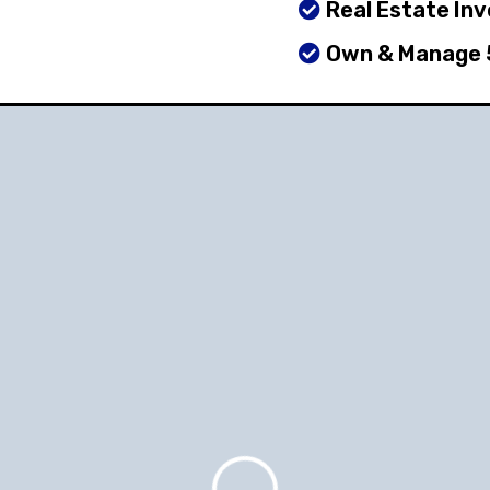
Real Estate In
Own & Manage 