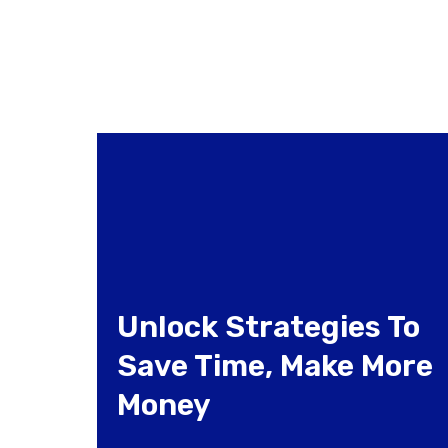
Unlock Strategies To
Save Time, Make More
Money