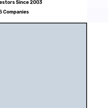
vestors Since 2003
5 Companies