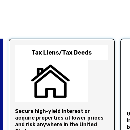
Tax Liens/Tax Deeds
Secure high-yield interest or
G
acquire properties at lower prices
i
and risk anywhere in the United
b