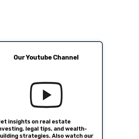
Our Youtube Channel
et insights on real estate
nvesting, legal tips, and wealth-
uilding strategies. Also watch our