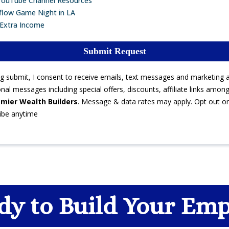
YouTube Channel Resources
flow Game Night in LA
 Extra Income
Submit Request
ing submit, I consent to receive emails, text messages and marketing 
al messages including special offers, discounts, affiliate links amon
mier Wealth Builders
. Message & data rates may apply. Opt out or
ibe anytime
dy to Build Your Emp