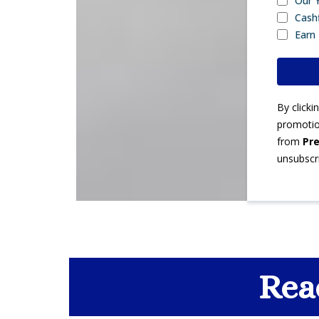
Our 
Cash
Earn
By click
promotion
from
Pre
unsubscr
Rea