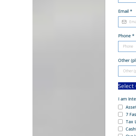
Email
*
Phone
*
Other (pl
Select
I am Inte
Asse
7 Fas
Tax 
Cash