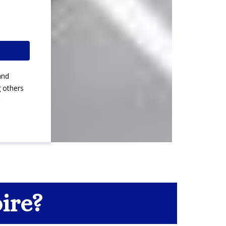
and
g others
ire?