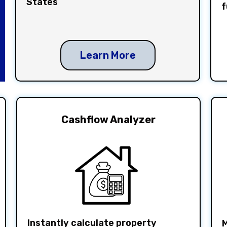
States
f
Learn More
Cashflow Analyzer
Instantly calculate property
M